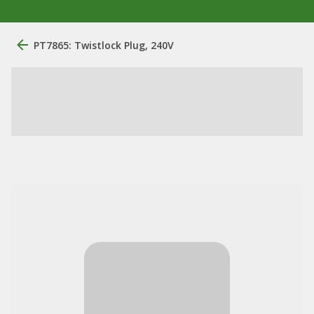
PT7865: Twistlock Plug, 240V