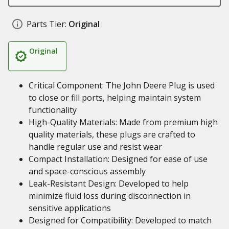
Parts Tier:
Original
Original
Critical Component: The John Deere Plug is used
to close or fill ports, helping maintain system
functionality
High-Quality Materials: Made from premium high
quality materials, these plugs are crafted to
handle regular use and resist wear
Compact Installation: Designed for ease of use
and space-conscious assembly
Leak-Resistant Design: Developed to help
minimize fluid loss during disconnection in
sensitive applications
Designed for Compatibility: Developed to match