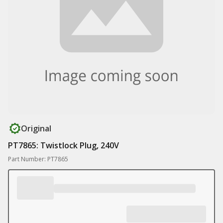
Original
PT7865: Twistlock Plug, 240V
Part Number: PT7865