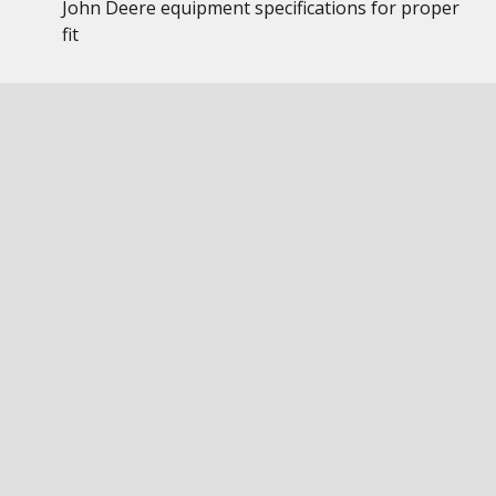
John Deere equipment specifications for proper
fit