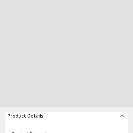
Product Details