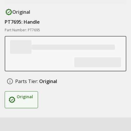
Original
PT7695: Handle
Part Number: PT7695
Parts Tier:
Original
Original