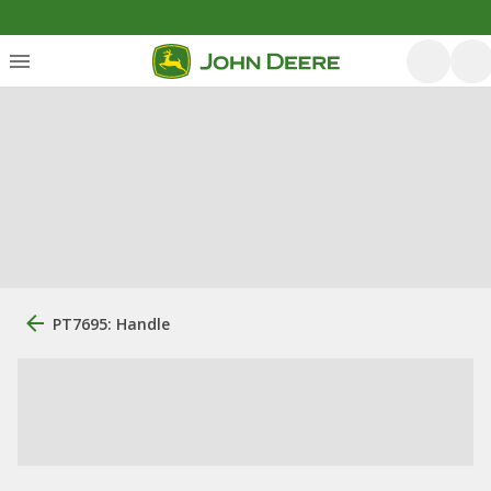
PT7695: Handle