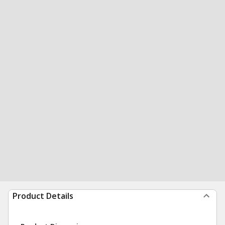
Product Details