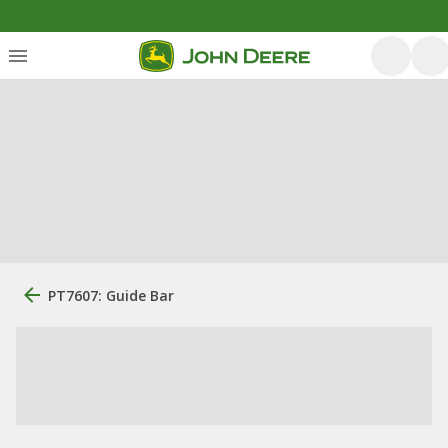
PT7607: Guide Bar