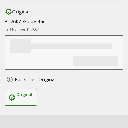
Original
PT7607: Guide Bar
Part Number: PT7607
Parts Tier:
Original
Original