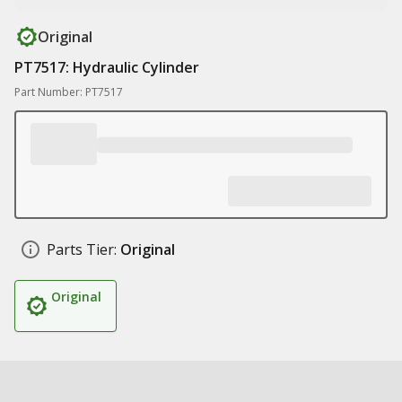
Original
PT7517: Hydraulic Cylinder
Part Number: PT7517
Parts Tier:
Original
Original