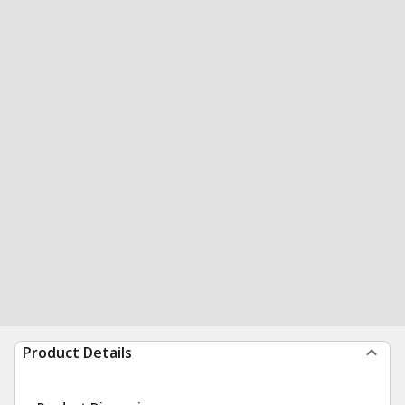
Product Details