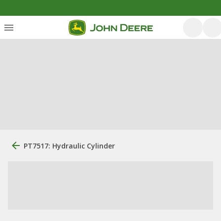
PT7517: Hydraulic Cylinder