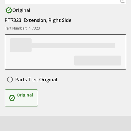
Original
PT7323: Extension, Right Side
Part Number: PT7323
Parts Tier:
Original
Original