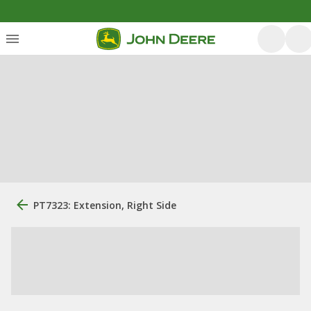
PT7323: Extension, Right Side