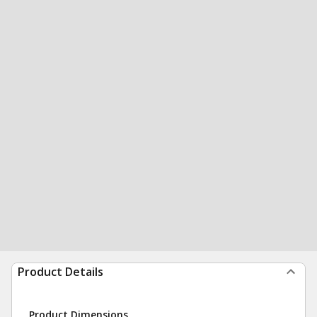
Product Details
Product Dimensions