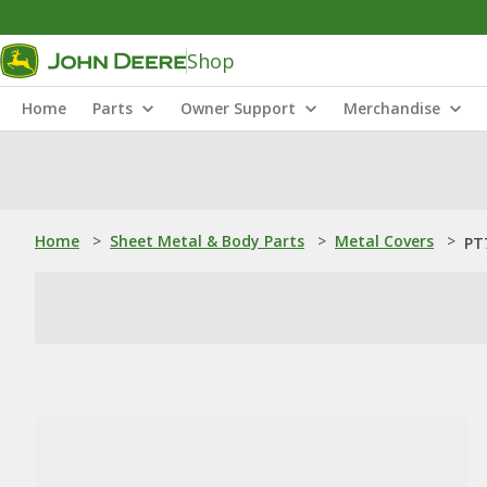
Shop
Home
Parts
Owner Support
Merchandise
Home
>
Sheet Metal & Body Parts
>
Metal Covers
>
PT