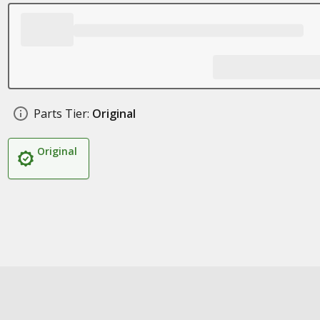
Parts Tier:
Original
Original