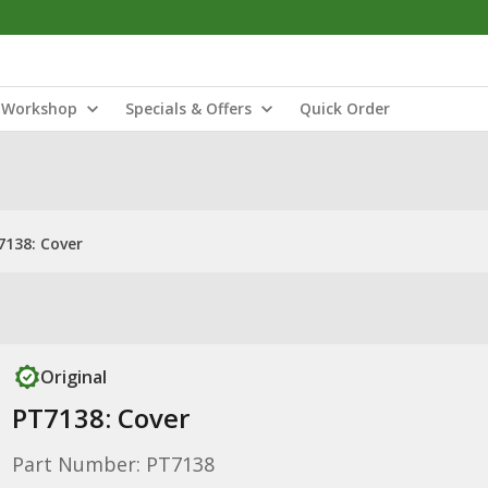
Workshop
Specials & Offers
Quick Order
7138: Cover
Original
PT7138: Cover
Part Number: PT7138