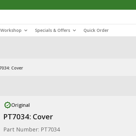
Workshop
Specials & Offers
Quick Order
7034: Cover
Original
PT7034: Cover
Part Number: PT7034