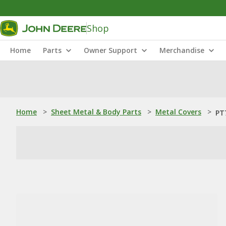
Shop
Home
Parts
Owner Support
Merchandise
Home
>
Sheet Metal & Body Parts
>
Metal Covers
>
PT