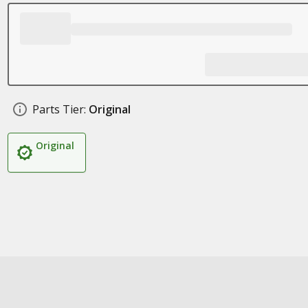
Parts Tier:
Original
Original