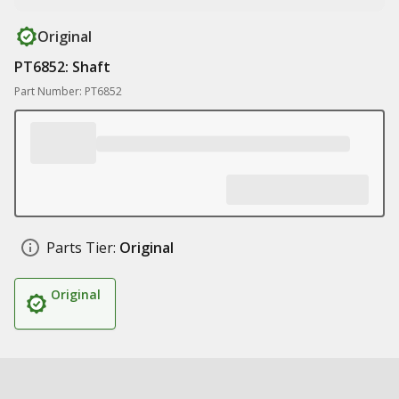
Original
PT6852: Shaft
Part Number: PT6852
Parts Tier:
Original
Original