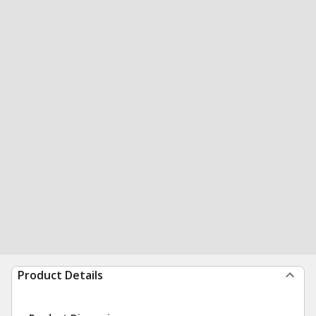
Product Details