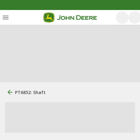
PT6852: Shaft