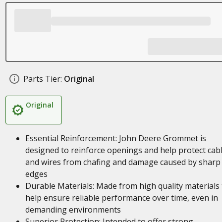
Parts Tier:
Original
Original
Essential Reinforcement: John Deere Grommet is
designed to reinforce openings and help protect cab
and wires from chafing and damage caused by sharp
edges
Durable Materials: Made from high quality materials 
help ensure reliable performance over time, even in
demanding environments
Superior Protection: Intended to offer strong