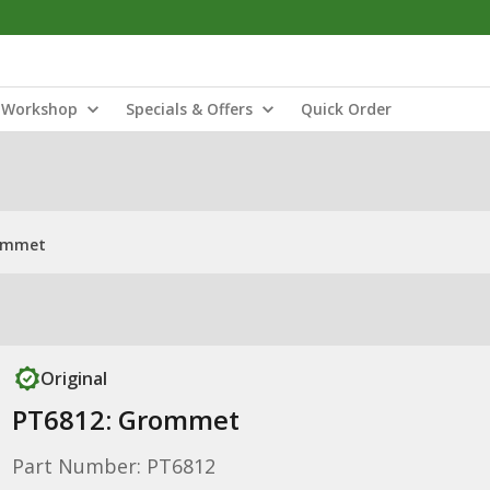
Workshop
Specials & Offers
Quick Order
ommet
Original
PT6812: Grommet
Part Number: PT6812