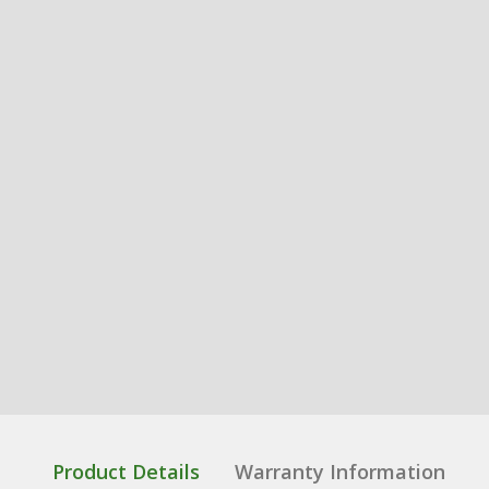
Product Details
Warranty Information