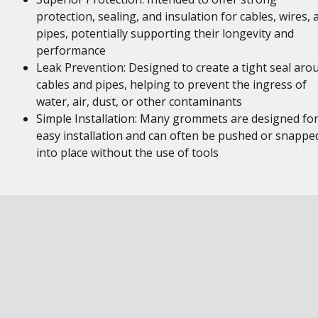
protection, sealing, and insulation for cables, wires, 
pipes, potentially supporting their longevity and
performance
Leak Prevention: Designed to create a tight seal aro
cables and pipes, helping to prevent the ingress of
water, air, dust, or other contaminants
Simple Installation: Many grommets are designed fo
easy installation and can often be pushed or snappe
into place without the use of tools