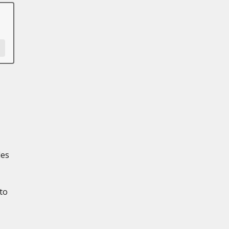
les
to