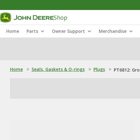
Shop
Home
Parts
Owner Support
Merchandise
Home
>
Seals, Gaskets & O-rings
>
Plugs
>
PT6812: Gr