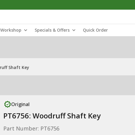
Workshop
Specials & Offers
Quick Order
uff Shaft Key
Original
PT6756: Woodruff Shaft Key
Part Number: PT6756