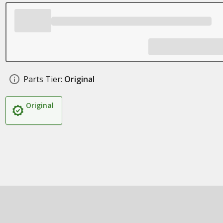
Parts Tier:
Original
Original