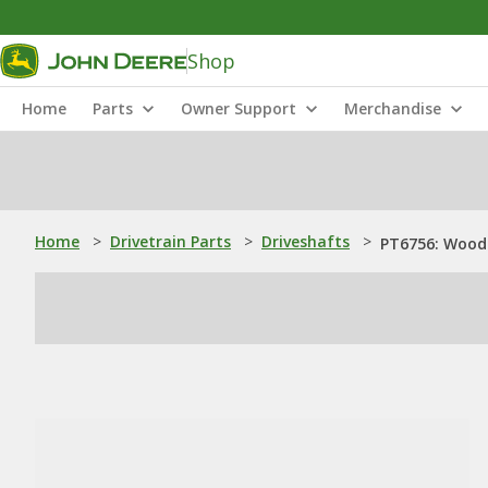
Shop
Home
Parts
Owner Support
Merchandise
Home
>
Drivetrain Parts
>
Driveshafts
>
PT6756: Woodr