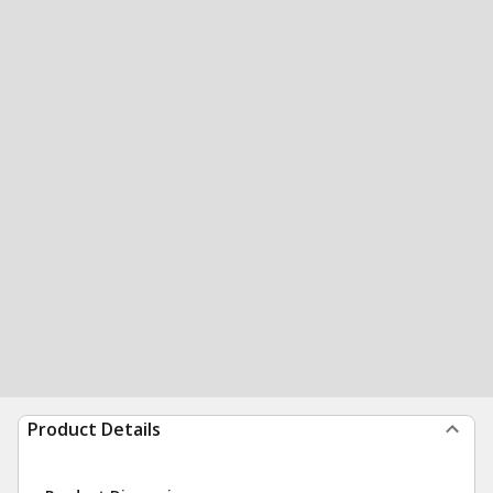
Product Details