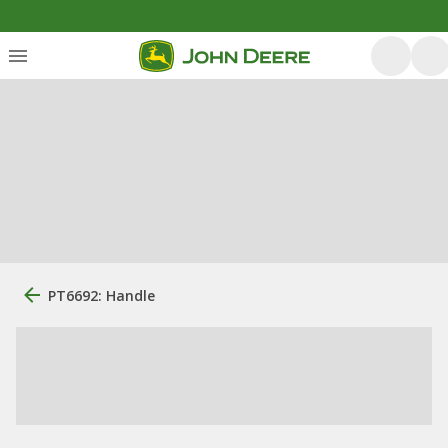
PT6692: Handle