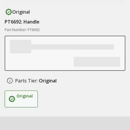
Original
PT6692: Handle
Part Number: PT6692
Parts Tier:
Original
Original