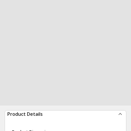
Product Details