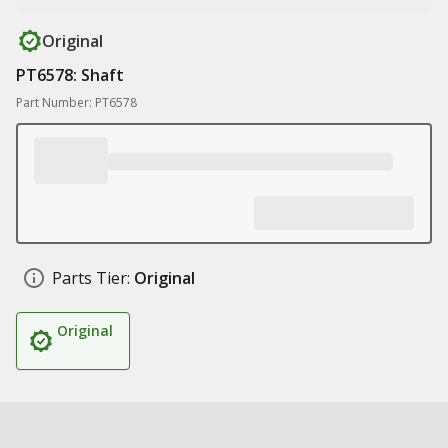
Original
PT6578: Shaft
Part Number: PT6578
Parts Tier:
Original
Original