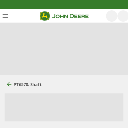
PT6578: Shaft