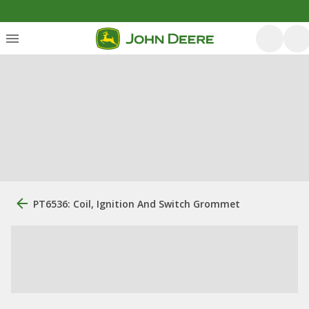
PT6536: Coil, Ignition And Switch Grommet