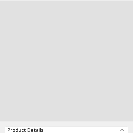
Product Details