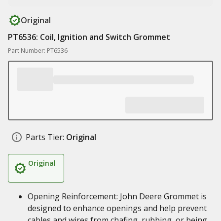
Original
PT6536: Coil, Ignition and Switch Grommet
Part Number: PT6536
Parts Tier:
Original
Original
Opening Reinforcement: John Deere Grommet is
designed to enhance openings and help prevent
cables and wires from chafing, rubbing, or being