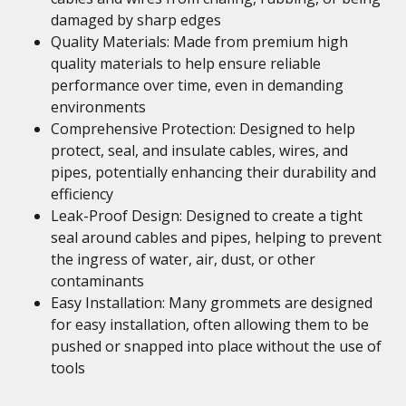
damaged by sharp edges
Quality Materials: Made from premium high
quality materials to help ensure reliable
performance over time, even in demanding
environments
Comprehensive Protection: Designed to help
protect, seal, and insulate cables, wires, and
pipes, potentially enhancing their durability and
efficiency
Leak-Proof Design: Designed to create a tight
seal around cables and pipes, helping to prevent
the ingress of water, air, dust, or other
contaminants
Easy Installation: Many grommets are designed
for easy installation, often allowing them to be
pushed or snapped into place without the use of
tools