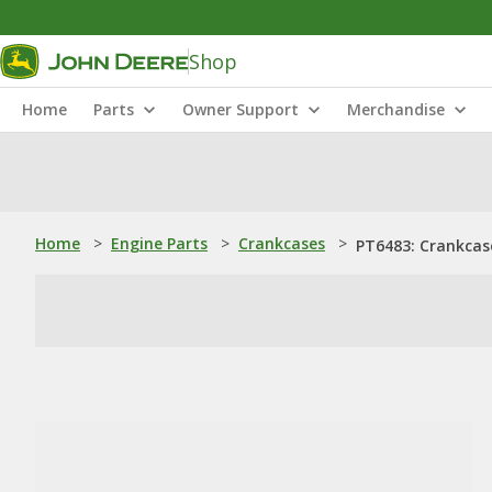
Shop
Home
Parts
Owner Support
Merchandise
Home
>
Engine Parts
>
Crankcases
>
PT6483: Crankcas