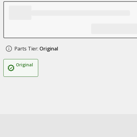
Parts Tier:
Original
Original