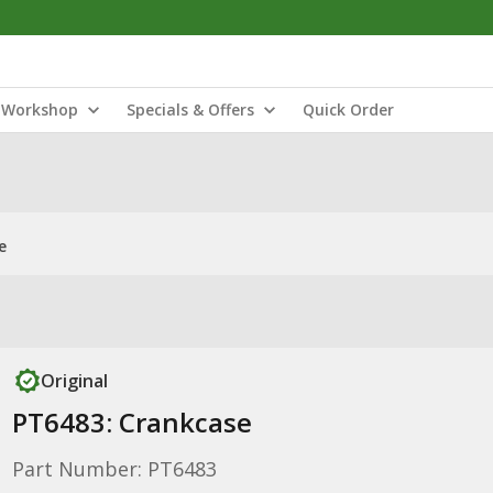
Workshop
Specials & Offers
Quick Order
e
Original
PT6483: Crankcase
Part Number: PT6483