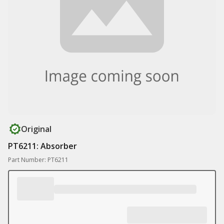
Original
PT6211: Absorber
Part Number: PT6211