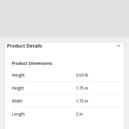
Product Details
Product Dimensions
Weight
0.03 lb
Height
1.75 in
Width
1.75 in
Length
2 in