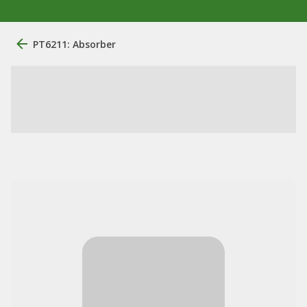
PT6211: Absorber