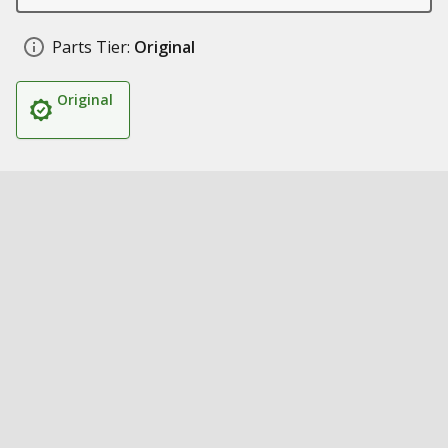
Parts Tier:
Original
Original