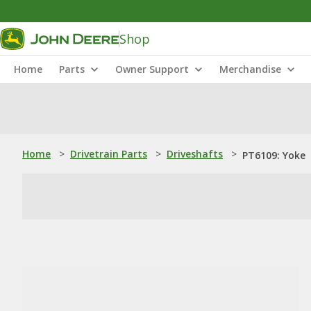
Shop
Home
Parts
Owner Support
Merchandise
Home
>
Drivetrain Parts
>
Driveshafts
>
PT6109: Yoke