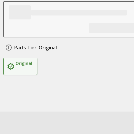
Parts Tier:
Original
Original