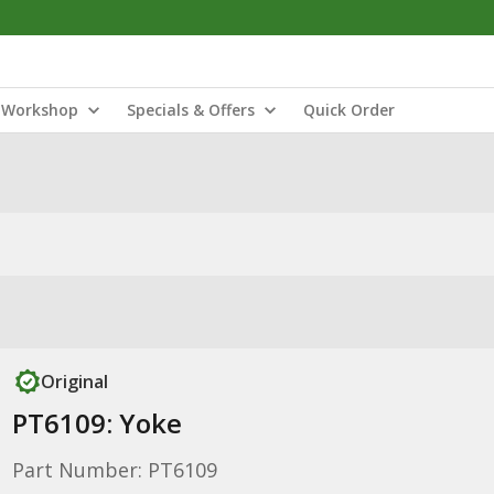
Workshop
Specials & Offers
Quick Order
Original
PT6109: Yoke
Part Number: PT6109