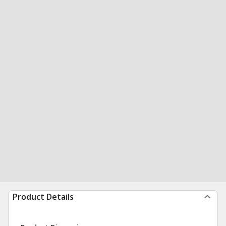
Product Details