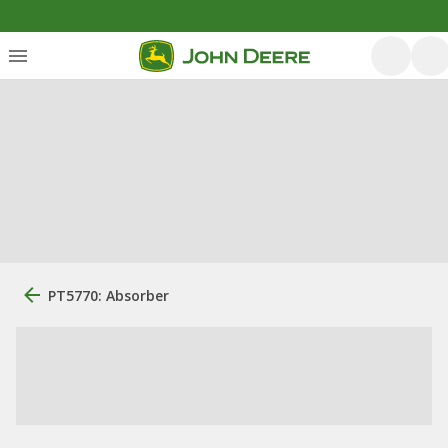
PT5770: Absorber