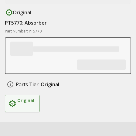
Original
PT5770: Absorber
Part Number: PT5770
Parts Tier:
Original
Original