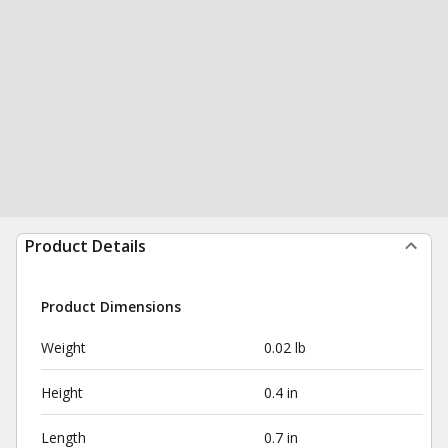
Product Details
Product Dimensions
Weight
0.02 lb
Height
0.4 in
Length
0.7 in