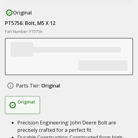
Original
PT5756: Bolt, M5 X 12
Part Number: PT5756
Parts Tier:
Original
Original
Precision Engineering: John Deere Bolt are
precisely crafted for a perfect fit
Durable Construction: Constructed from high-