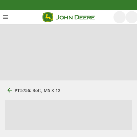
PT5756: Bolt, M5 X 12