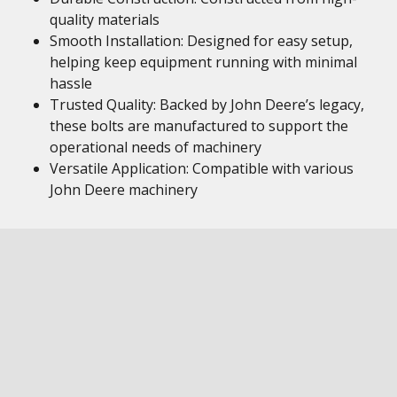
quality materials
Smooth Installation: Designed for easy setup,
helping keep equipment running with minimal
hassle
Trusted Quality: Backed by John Deere’s legacy,
these bolts are manufactured to support the
operational needs of machinery
Versatile Application: Compatible with various
John Deere machinery