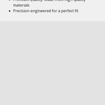
materials
Precision-engineered for a perfect fit