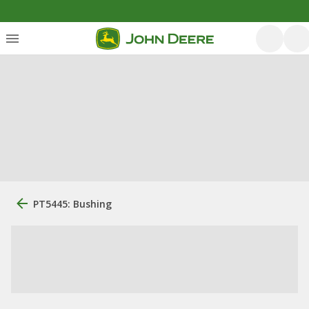
PT5445: Bushing