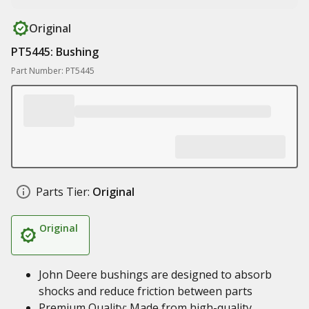
Original
PT5445: Bushing
Part Number: PT5445
Parts Tier:
Original
Original
John Deere bushings are designed to absorb
shocks and reduce friction between parts
Premium Quality: Made from high-quality