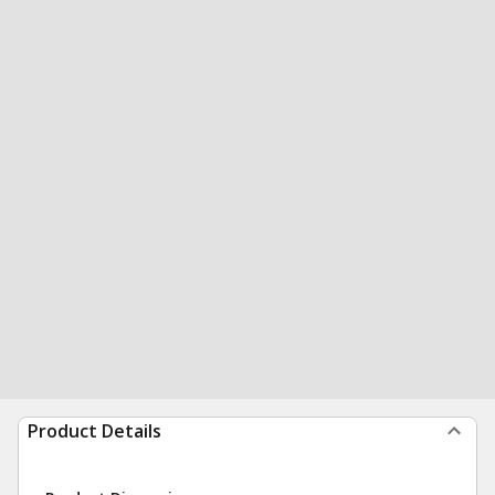
Product Details