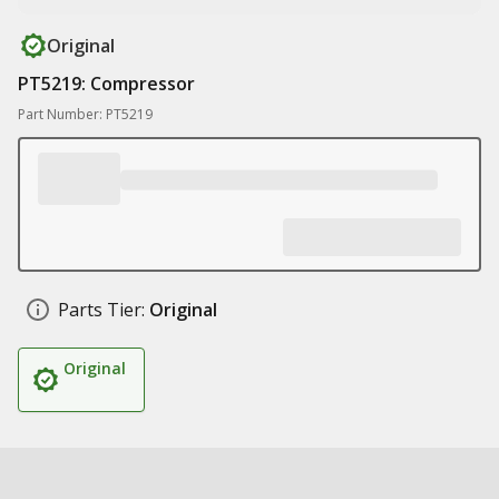
Original
PT5219: Compressor
Part Number: PT5219
Parts Tier:
Original
Original