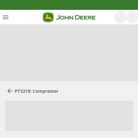
PT5219: Compressor