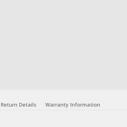
Return Details
Warranty Information