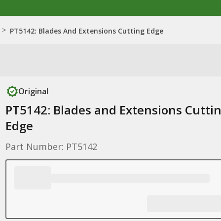
>
PT5142: Blades And Extensions Cutting Edge
Original
PT5142: Blades and Extensions Cutti
Edge
Part Number: PT5142