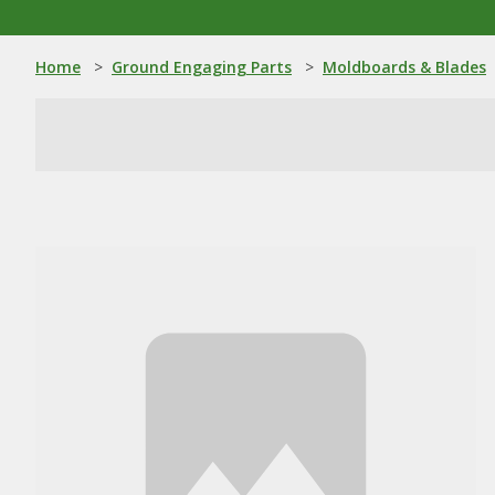
Home
>
Ground Engaging Parts
>
Moldboards & Blades