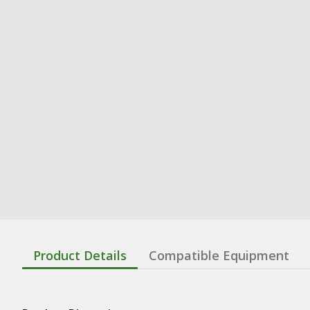
Product Details
Compatible Equipment