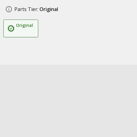
Parts Tier:
Original
Original