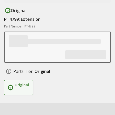
Original
PT4799: Extension
Part Number: PT4799
Parts Tier:
Original
Original