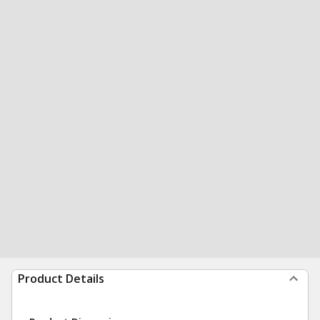
Product Details