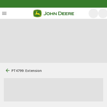
PT4799: Extension