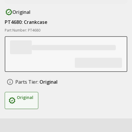
Original
PT4680: Crankcase
Part Number: PT4680
Parts Tier:
Original
Original