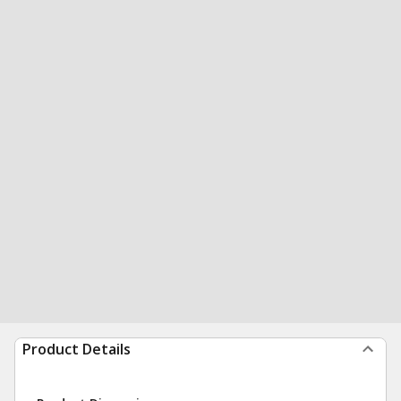
Product Details