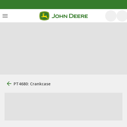
PT4680: Crankcase