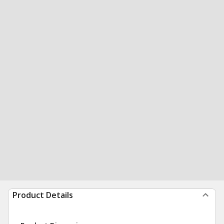
Product Details