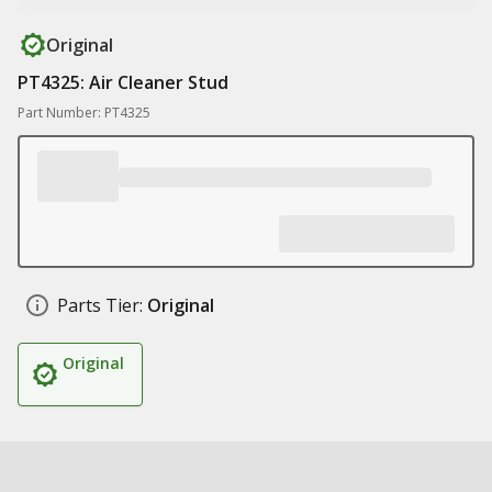
Original
PT4325: Air Cleaner Stud
Part Number: PT4325
Parts Tier:
Original
Original