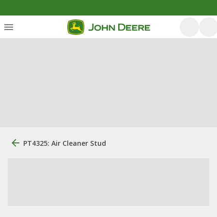
PT4325: Air Cleaner Stud