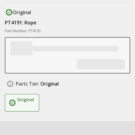
Original
PT4191: Rope
Part Number: PT4191
Parts Tier:
Original
Original