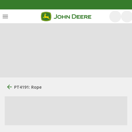
PT4191: Rope