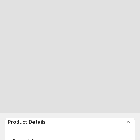
Product Details