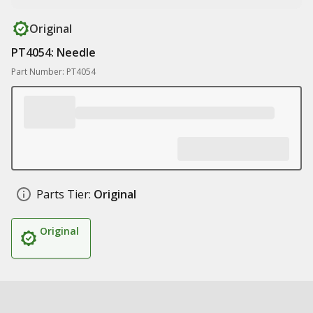
Original
PT4054: Needle
Part Number: PT4054
Parts Tier:
Original
Original