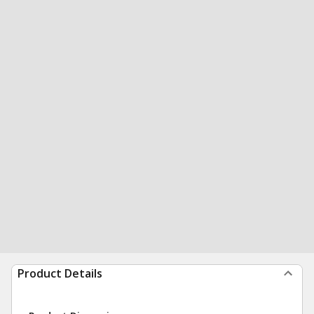
Product Details