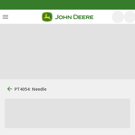
PT4054: Needle