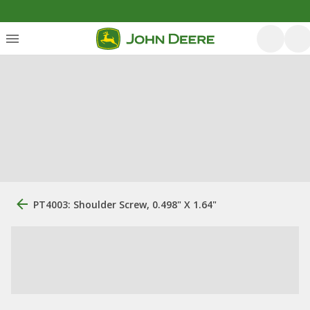
PT4003: Shoulder Screw, 0.498" X 1.64"