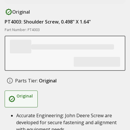
Original
PT4003: Shoulder Screw, 0.498" X 1.64"
Part Number: PT4003
Parts Tier:
Original
Original
Accurate Engineering: John Deere Screw are
developed for secure fastening and alignment
with equipment needs