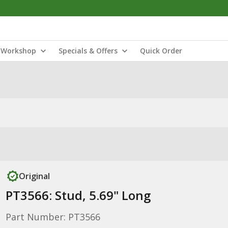
Workshop
Specials & Offers
Quick Order
Original
PT3566: Stud, 5.69" Long
Part Number: PT3566