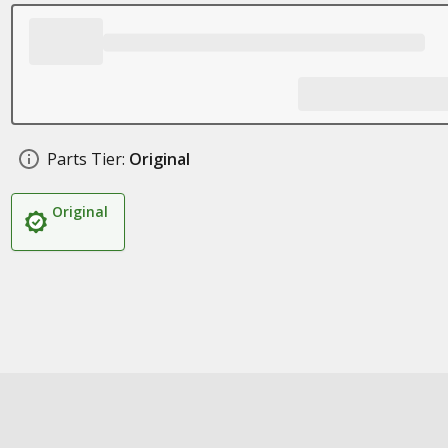
Parts Tier:
Original
Original