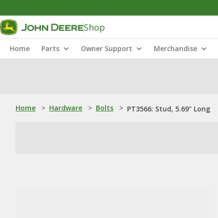
Shop
Home
Parts
Owner Support
Merchandise
Home
>
Hardware
>
Bolts
>
PT3566: Stud, 5.69" Long