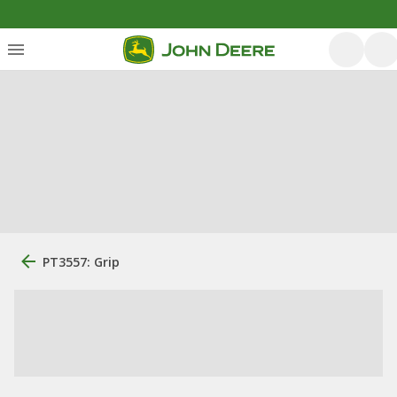
PT3557: Grip