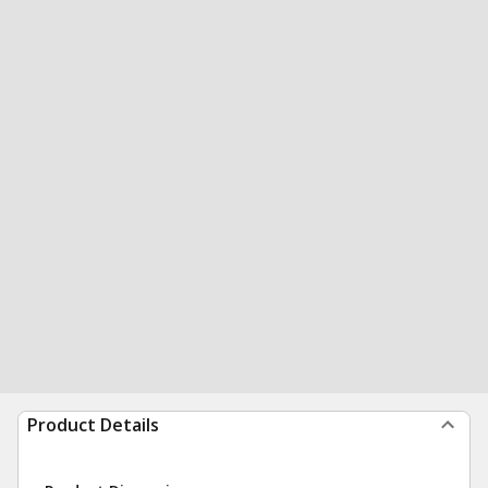
Product Details