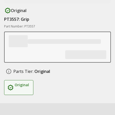
Original
PT3557: Grip
Part Number: PT3557
Parts Tier:
Original
Original