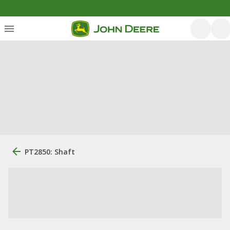
PT2850: Shaft