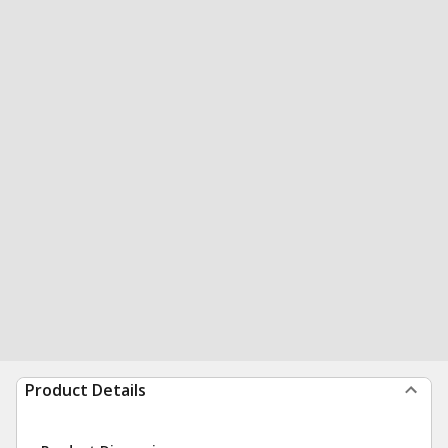
Product Details