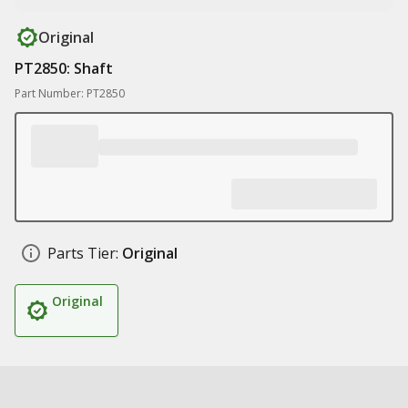
Original
PT2850: Shaft
Part Number: PT2850
Parts Tier:
Original
Original