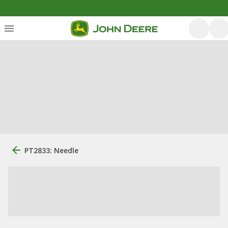
PT2833: Needle