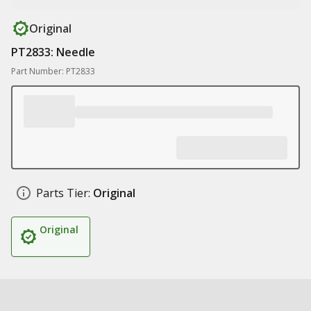
Original
PT2833: Needle
Part Number: PT2833
Parts Tier:
Original
Original