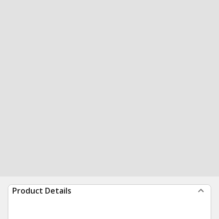
Product Details