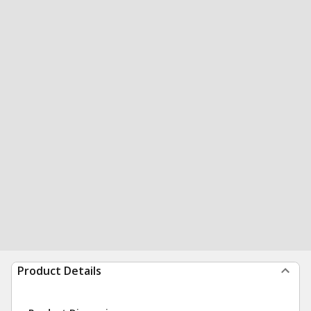
Product Details