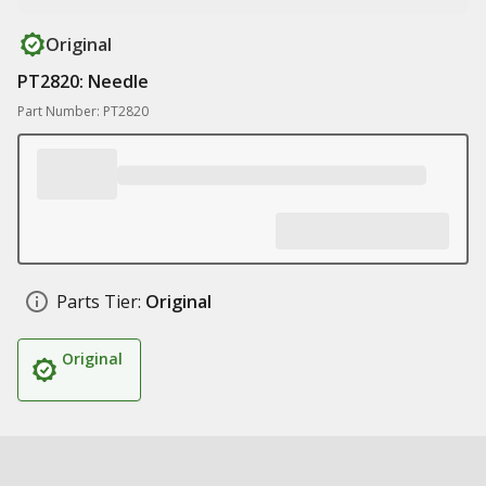
Original
PT2820: Needle
Part Number: PT2820
Parts Tier:
Original
Original