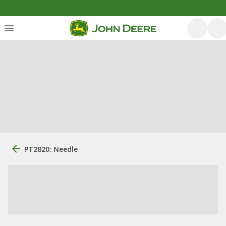
PT2820: Needle