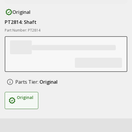
Original
PT2814: Shaft
Part Number: PT2814
Parts Tier:
Original
Original