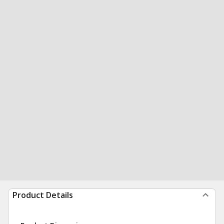
Product Details