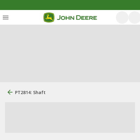
PT2814: Shaft