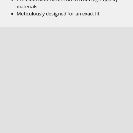
materials
Meticulously designed for an exact fit