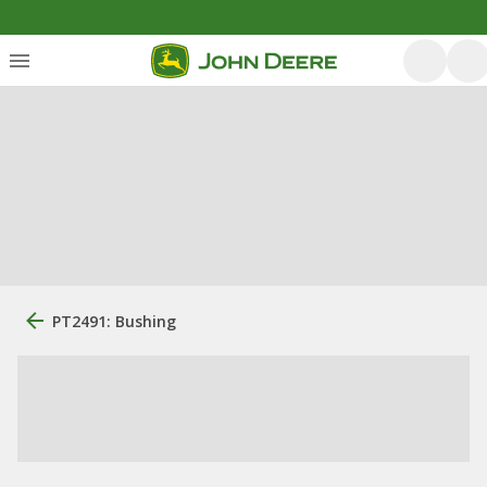
PT2491: Bushing