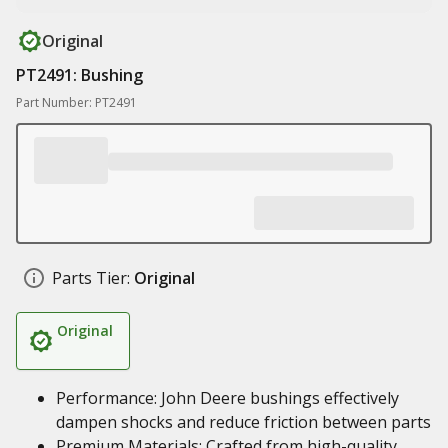
Original
PT2491: Bushing
Part Number: PT2491
Parts Tier:
Original
Original
Performance: John Deere bushings effectively
dampen shocks and reduce friction between parts
Premium Materials: Crafted from high-quality