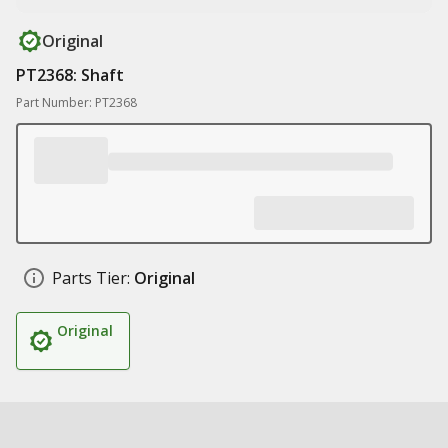
Original
PT2368: Shaft
Part Number: PT2368
Parts Tier:
Original
Original