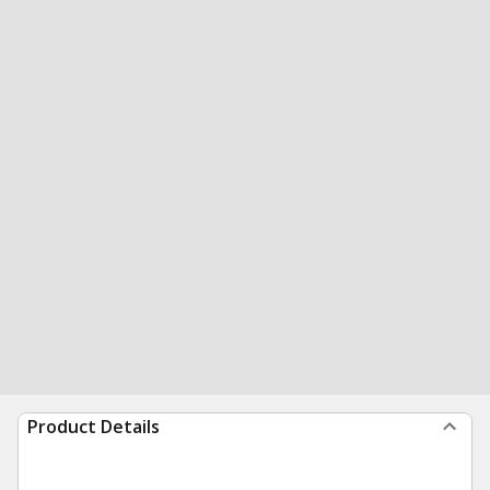
Product Details