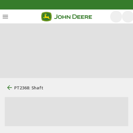
PT2368: Shaft