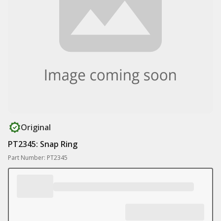
Original
PT2345: Snap Ring
Part Number: PT2345