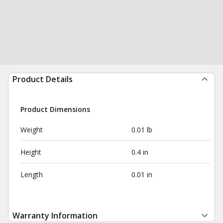
Product Details
Product Dimensions
Weight
0.01 lb
Height
0.4 in
Length
0.01 in
Warranty Information