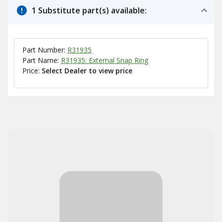
1 Substitute part(s) available:
Part Number:
R31935
Part Name:
R31935: External Snap Ring
Price:
Select Dealer to view price