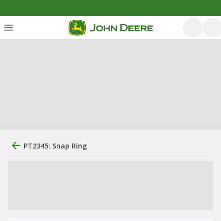
PT2345: Snap Ring