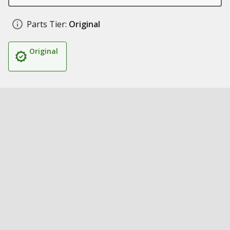
Parts Tier:
Original
Original