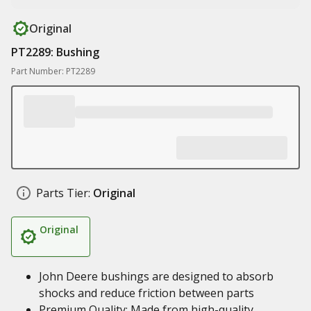
Original
PT2289: Bushing
Part Number: PT2289
Parts Tier:
Original
Original
John Deere bushings are designed to absorb
shocks and reduce friction between parts
Premium Quality: Made from high-quality