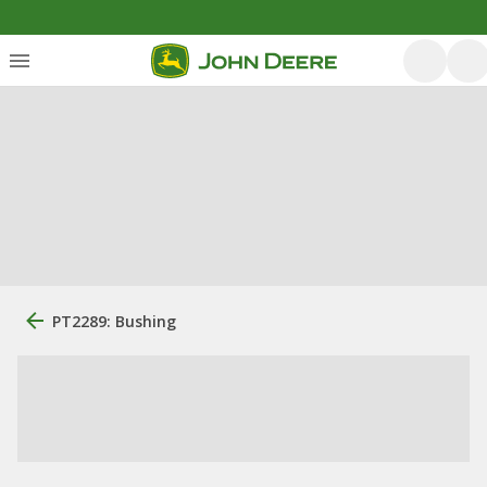
PT2289: Bushing