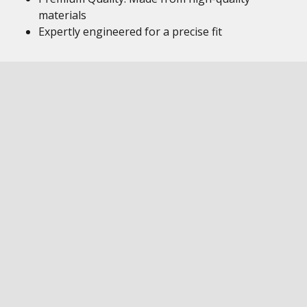
materials
Expertly engineered for a precise fit