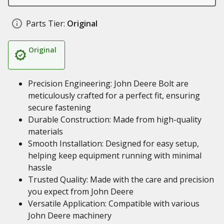
Parts Tier:
Original
Original
Precision Engineering: John Deere Bolt are
meticulously crafted for a perfect fit, ensuring
secure fastening
Durable Construction: Made from high-quality
materials
Smooth Installation: Designed for easy setup,
helping keep equipment running with minimal
hassle
Trusted Quality: Made with the care and precision
you expect from John Deere
Versatile Application: Compatible with various
John Deere machinery