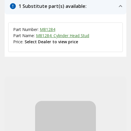
1 Substitute part(s) available:
Part Number:
M81284
Part Name:
M81284: Cylinder Head Stud
Price:
Select Dealer to view price