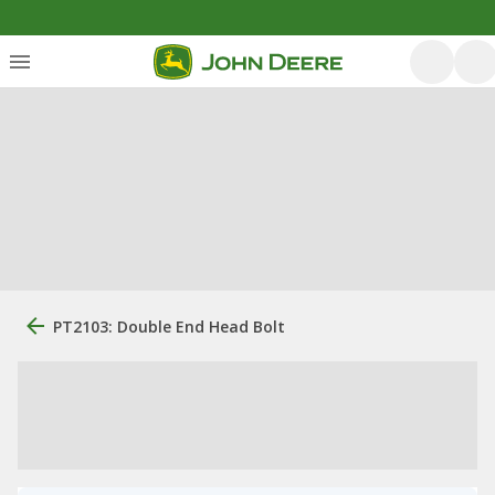
PT2103: Double End Head Bolt