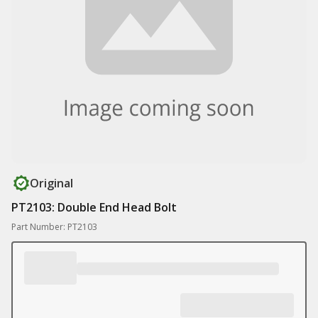
Original
PT2103: Double End Head Bolt
Part Number: PT2103