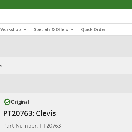
Workshop
Specials & Offers
Quick Order
s
Original
PT20763: Clevis
Part Number: PT20763