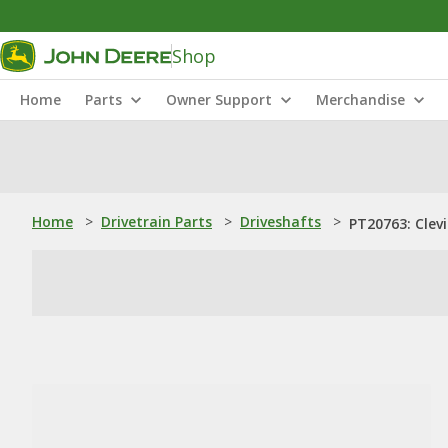
Shop
Home
Parts
Owner Support
Merchandise
Home
>
Drivetrain Parts
>
Driveshafts
>
PT20763: Clevi