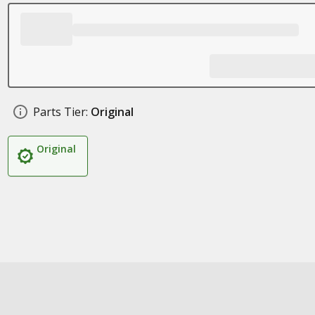
Parts Tier:
Original
Original