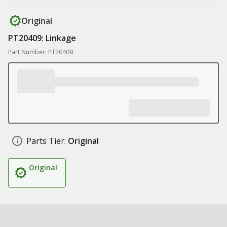
Original
PT20409: Linkage
Part Number: PT20409
Parts Tier:
Original
Original