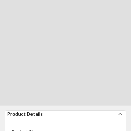
Product Details