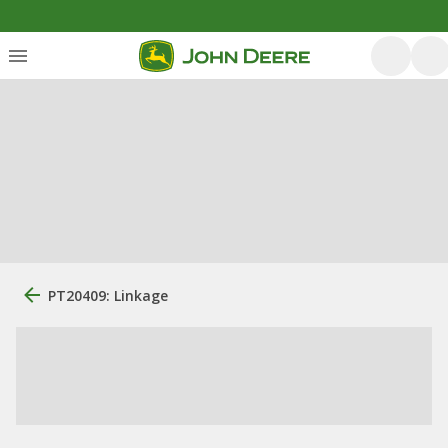
PT20409: Linkage