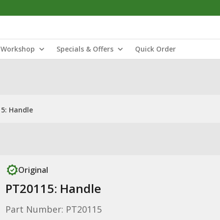
Workshop
Specials & Offers
Quick Order
5: Handle
Original
PT20115: Handle
Part Number: PT20115