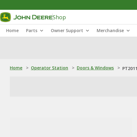
Shop
Home
Parts
Owner Support
Merchandise
Home
>
Operator Station
>
Doors & Windows
>
PT2011