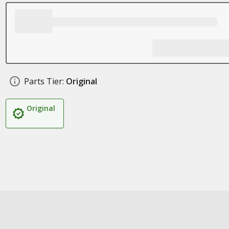
Parts Tier:
Original
Original