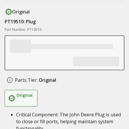
Original
PT19510: Plug
Part Number: PT19510
Parts Tier:
Original
Original
Critical Component: The John Deere Plug is used
to close or fill ports, helping maintain system
functionality