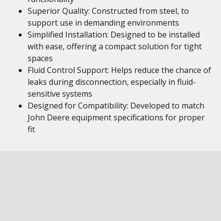
Superior Quality: Constructed from steel, to
support use in demanding environments
Simplified Installation: Designed to be installed
with ease, offering a compact solution for tight
spaces
Fluid Control Support: Helps reduce the chance of
leaks during disconnection, especially in fluid-
sensitive systems
Designed for Compatibility: Developed to match
John Deere equipment specifications for proper
fit