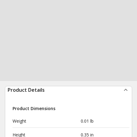
Product Details
Product Dimensions
Weight
0.01 lb
Height
0.35 in