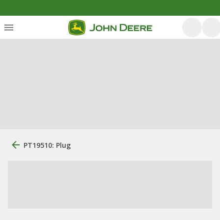
PT19510: Plug