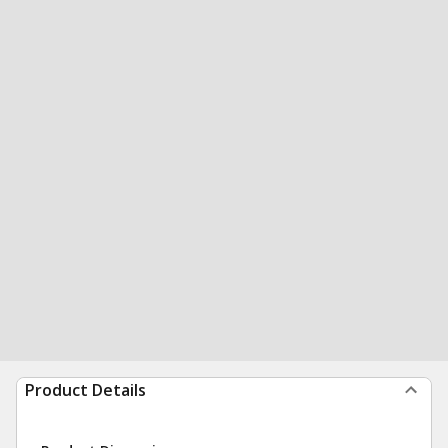
Product Details