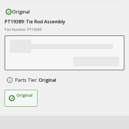
Original
PT19389: Tie Rod Assembly
Part Number: PT19389
Parts Tier:
Original
Original