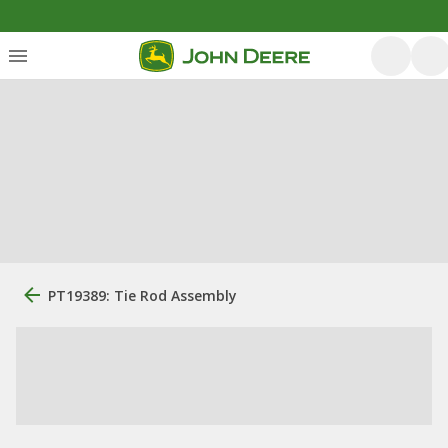
PT19389: Tie Rod Assembly