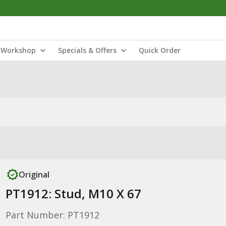
Workshop
Specials & Offers
Quick Order
Original
PT1912: Stud, M10 X 67
Part Number: PT1912