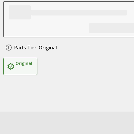
Parts Tier:
Original
Original