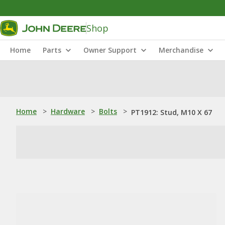
Shop
Home
Parts
Owner Support
Merchandise
Home
>
Hardware
>
Bolts
>
PT1912: Stud, M10 X 67