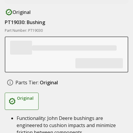
Original
PT19030: Bushing
Part Number: PT19030
Parts Tier:
Original
Original
Functionality: John Deere bushings are
engineered to cushion impacts and minimize
friction between components