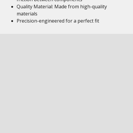
Quality Material: Made from high-quality
materials
Precision-engineered for a perfect fit