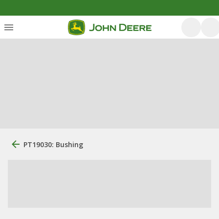
PT19030: Bushing