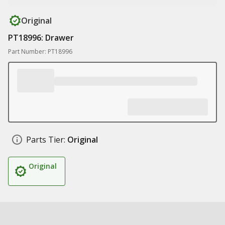
Original
PT18996: Drawer
Part Number: PT18996
Parts Tier:
Original
Original