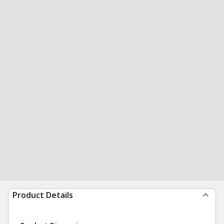
Product Details