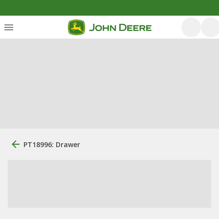
PT18996: Drawer