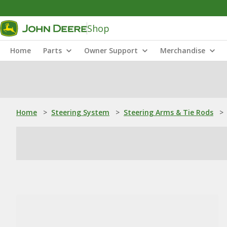
Shop
Home
Parts
Owner Support
Merchandise
Home
>
Steering System
>
Steering Arms & Tie Rods
>