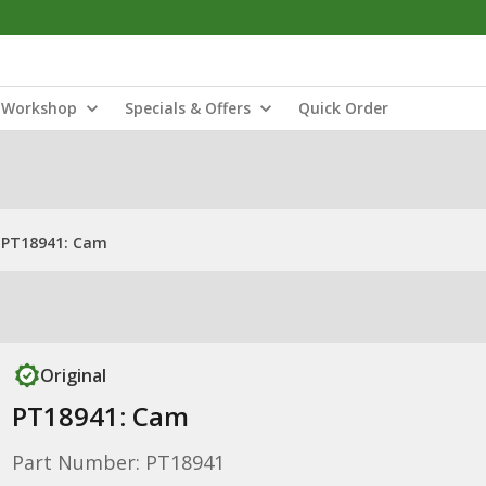
Workshop
Specials & Offers
Quick Order
PT18941: Cam
Original
PT18941: Cam
Part Number: PT18941