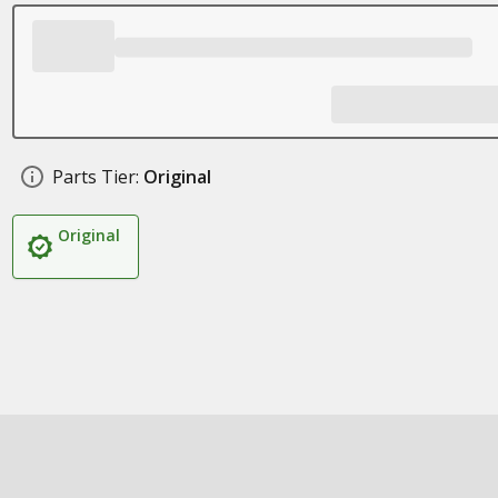
Parts Tier:
Original
Original