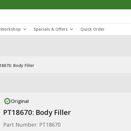
Workshop
Specials & Offers
Quick Order
8670: Body Filler
Original
PT18670: Body Filler
Part Number: PT18670