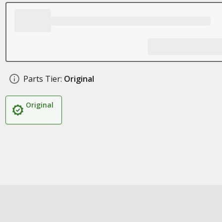
Parts Tier:
Original
Original