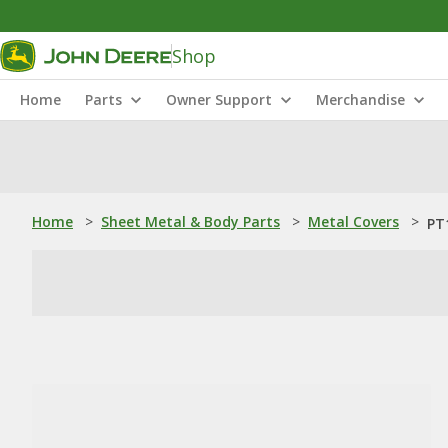
Shop
Home
Parts
Owner Support
Merchandise
Home
>
Sheet Metal & Body Parts
>
Metal Covers
>
PT1