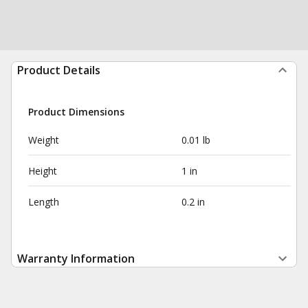
Product Details
Product Dimensions
Weight
0.01 lb
Height
1 in
Length
0.2 in
Warranty Information