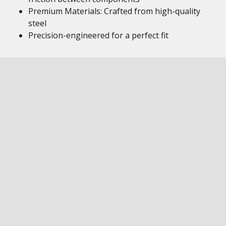
Premium Materials: Crafted from high-quality
steel
Precision-engineered for a perfect fit