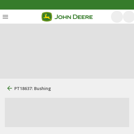
PT18637: Bushing