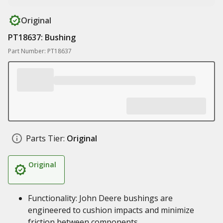
Original
PT18637: Bushing
Part Number: PT18637
Parts Tier:
Original
Original
Functionality: John Deere bushings are
engineered to cushion impacts and minimize
friction between components