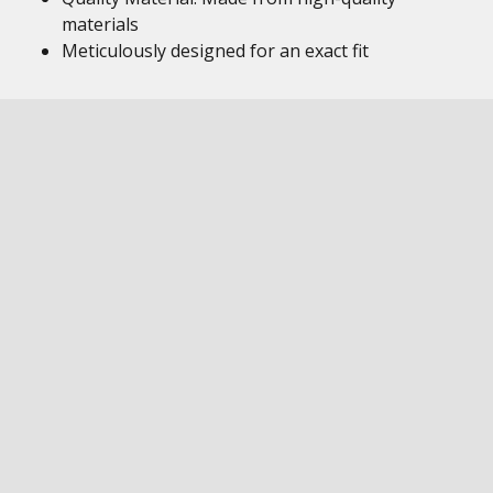
materials
Meticulously designed for an exact fit