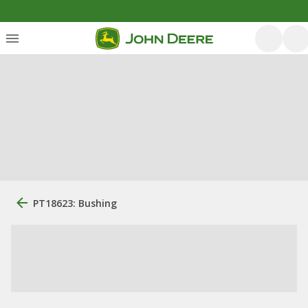
PT18623: Bushing