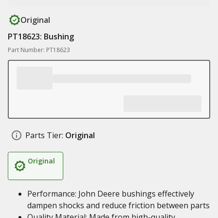
Original
PT18623: Bushing
Part Number: PT18623
Parts Tier:
Original
Original
Performance: John Deere bushings effectively
dampen shocks and reduce friction between parts
Quality Material: Made from high-quality